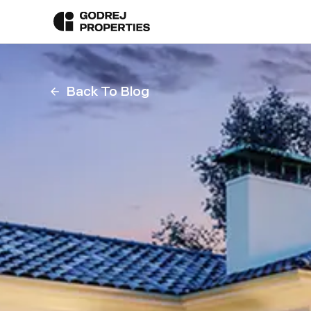
Back To Blog