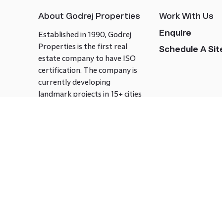
About Godrej Properties
Work With Us
Enquire
Established in 1990, Godrej
Properties is the first real
Schedule A Site
estate company to have ISO
certification. The company is
currently developing
landmark projects in 15+ cities
across India covering over 21.7
million square meters. Godrej
Properties is known to bring
innovation and excellence to
the real estate industry.
Follow us on