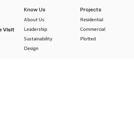
Know Us
Projects
About Us
Residential
Leadership
Commercial
 Visit
Sustainability
Plotted
Design