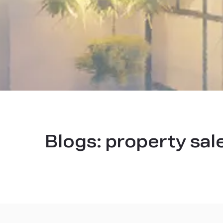
Blogs:
property sal