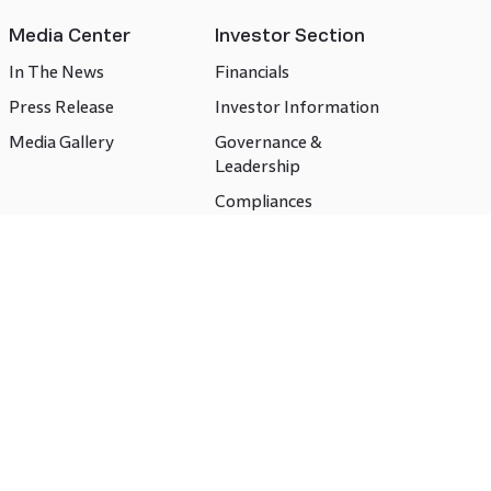
Media Center
Investor Section
In The News
Financials
Press Release
Investor Information
Media Gallery
Governance &
Leadership
Compliances
CSR