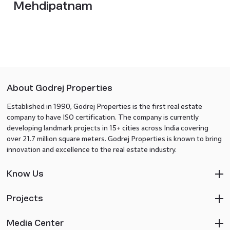
Mehdipatnam
About Godrej Properties
Established in 1990, Godrej Properties is the first real estate
company to have ISO certification. The company is currently
developing landmark projects in 15+ cities across India covering
over 21.7 million square meters. Godrej Properties is known to bring
innovation and excellence to the real estate industry.
Know Us
Projects
Media Center