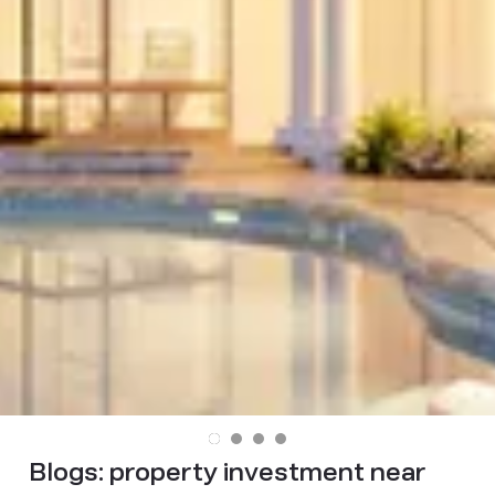
Blogs:
property investment near