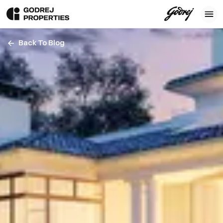
Back To Blog