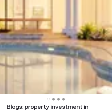
Blogs:
property investment in