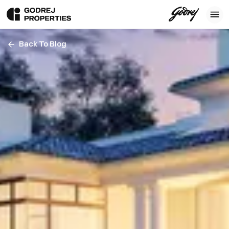
Back To Blog