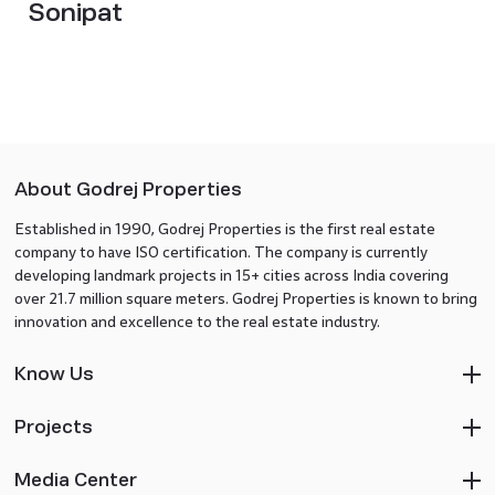
Sonipat
About Godrej Properties
Established in 1990, Godrej Properties is the first real estate
company to have ISO certification. The company is currently
developing landmark projects in 15+ cities across India covering
over 21.7 million square meters. Godrej Properties is known to bring
innovation and excellence to the real estate industry.
Know Us
Projects
Media Center