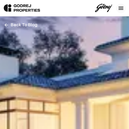
Back To Blog