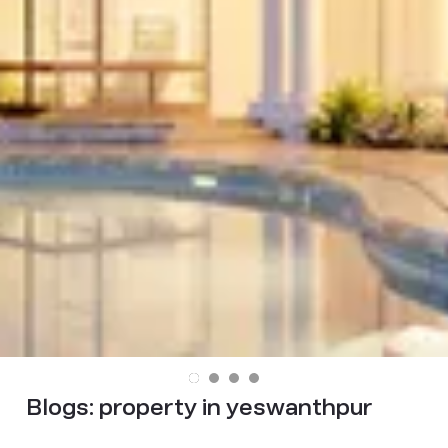
Blogs:
property in yeswanthpur