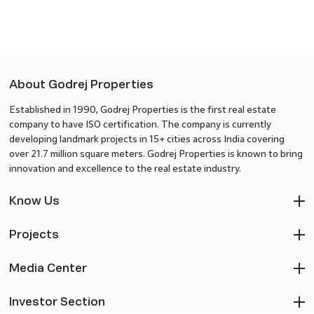
About Godrej Properties
Established in 1990, Godrej Properties is the first real estate
company to have ISO certification. The company is currently
developing landmark projects in 15+ cities across India covering
over 21.7 million square meters. Godrej Properties is known to bring
innovation and excellence to the real estate industry.
Know Us
Projects
Media Center
Investor Section