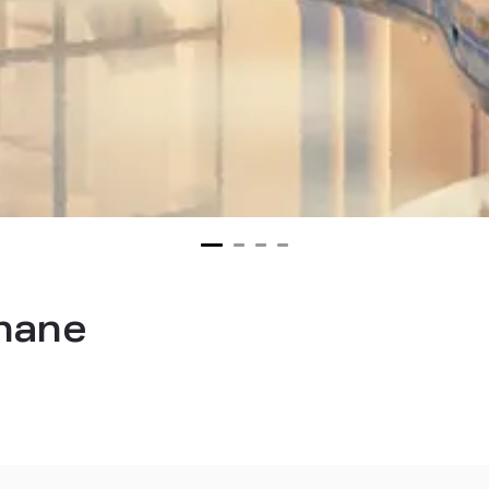
thane