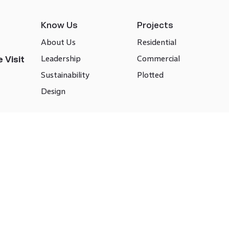
Know Us
Projects
About Us
Residential
Leadership
Commercial
 Visit
Sustainability
Plotted
Design