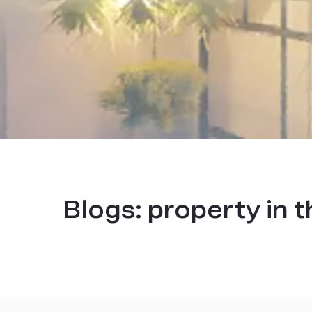
Blogs:
property in 