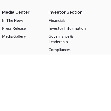
Media Center
Investor Section
In The News
Financials
Press Release
Investor Information
Media Gallery
Governance &
Leadership
Compliances
CSR