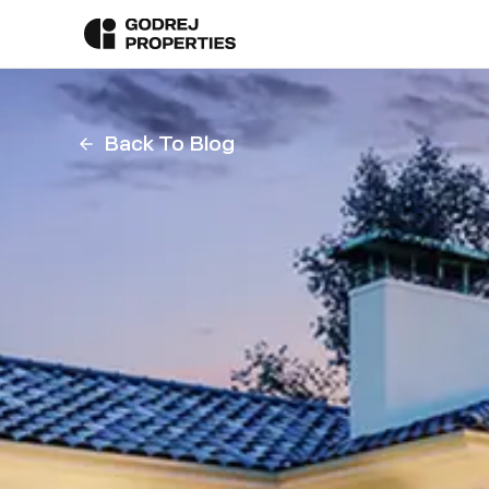
Back To Blog