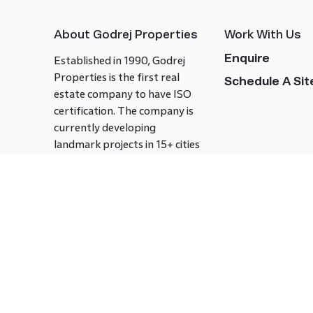
About Godrej Properties
Work With Us
Enquire
Established in 1990, Godrej
Properties is the first real
Schedule A Site
estate company to have ISO
certification. The company is
currently developing
landmark projects in 15+ cities
across India covering over 21.7
million square meters. Godrej
Properties is known to bring
innovation and excellence to
the real estate industry.
Follow us on