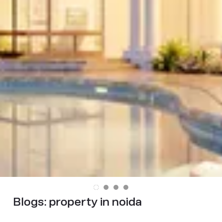
Blogs:
property in noida