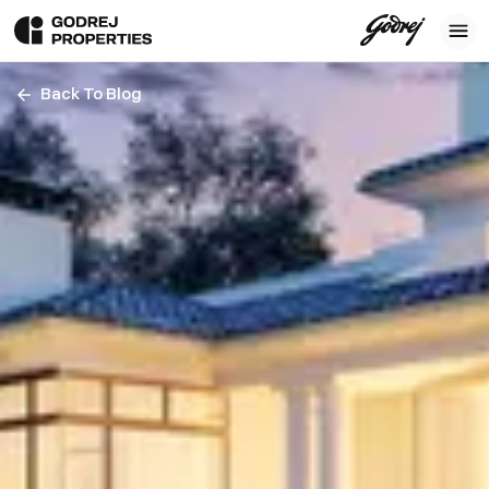
Back To Blog