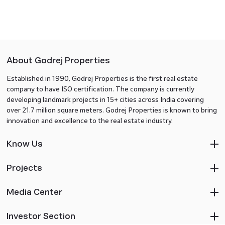
About Godrej Properties
Established in 1990, Godrej Properties is the first real estate
company to have ISO certification. The company is currently
developing landmark projects in 15+ cities across India covering
over 21.7 million square meters. Godrej Properties is known to bring
innovation and excellence to the real estate industry.
Know Us
Projects
Media Center
Investor Section