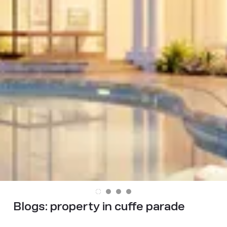
Blogs:
property in cuffe parade