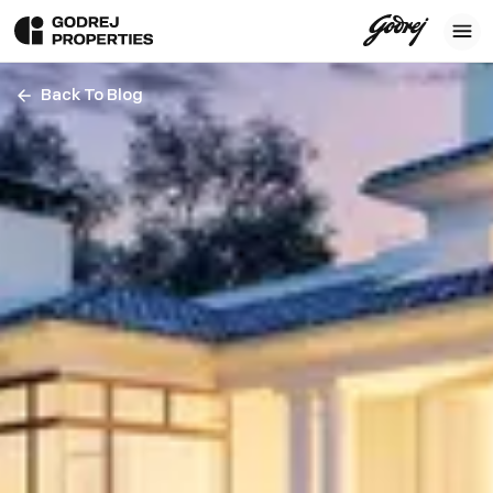
Back To Blog