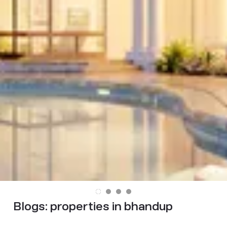
Blogs:
properties in bhandup