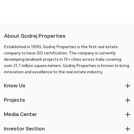
About Godrej Properties
Established in 1990, Godrej Properties is the first real estate
company to have ISO certification. The company is currently
developing landmark projects in 15+ cities across India covering
over 21.7 million square meters. Godrej Properties is known to bring
innovation and excellence to the real estate industry.
Know Us
Projects
Media Center
Investor Section