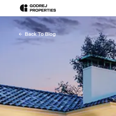
Back To Blog