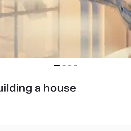
uilding a house