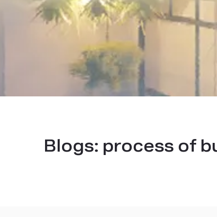
Blogs:
process of b