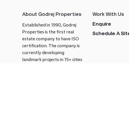
About Godrej Properties
Work With Us
Enquire
Established in 1990, Godrej
Properties is the first real
Schedule A Site
estate company to have ISO
certification. The company is
currently developing
landmark projects in 15+ cities
across India covering over 21.7
million square meters. Godrej
Properties is known to bring
innovation and excellence to
the real estate industry.
Follow us on