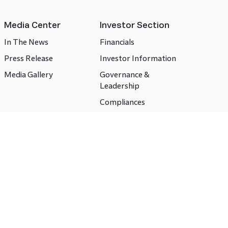
Media Center
Investor Section
In The News
Financials
Press Release
Investor Information
Media Gallery
Governance &
Leadership
Compliances
CSR