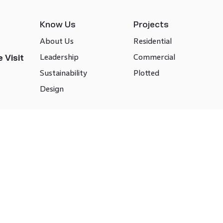
Know Us
Projects
About Us
Residential
Leadership
Commercial
 Visit
Sustainability
Plotted
Design