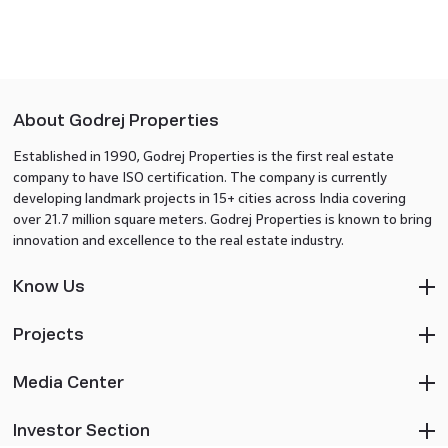
About Godrej Properties
Established in 1990, Godrej Properties is the first real estate
company to have ISO certification. The company is currently
developing landmark projects in 15+ cities across India covering
over 21.7 million square meters. Godrej Properties is known to bring
innovation and excellence to the real estate industry.
Know Us
Projects
Media Center
Investor Section