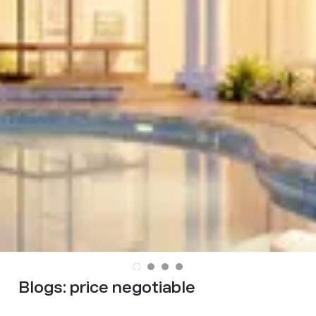
Blogs:
price negotiable