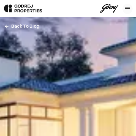
Back To Blog