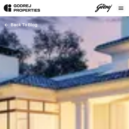
Back To Blog