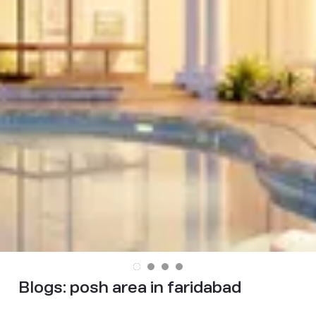
Blogs:
posh area in faridabad