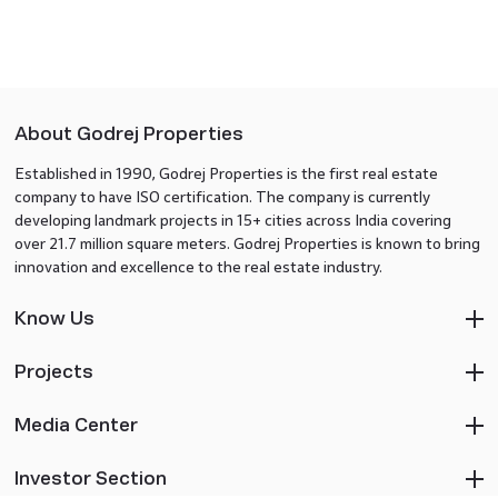
About Godrej Properties
Established in 1990, Godrej Properties is the first real estate
company to have ISO certification. The company is currently
developing landmark projects in 15+ cities across India covering
over 21.7 million square meters. Godrej Properties is known to bring
innovation and excellence to the real estate industry.
Know Us
Projects
Media Center
Investor Section