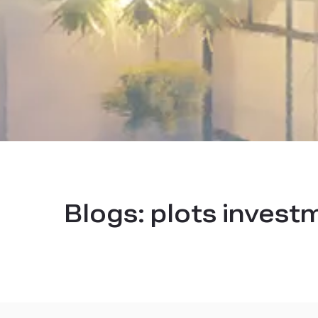
Blogs:
plots invest