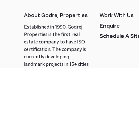
About Godrej Properties
Work With Us
Enquire
Established in 1990, Godrej
Properties is the first real
Schedule A Site
estate company to have ISO
certification. The company is
currently developing
landmark projects in 15+ cities
across India covering over 21.7
million square meters. Godrej
Properties is known to bring
innovation and excellence to
the real estate industry.
Follow us on