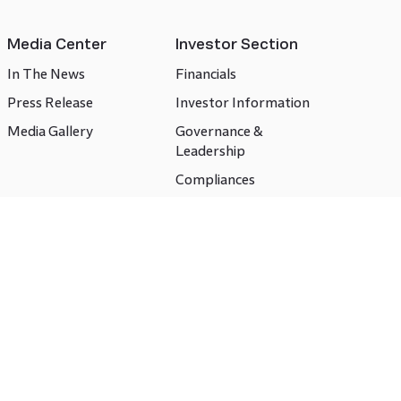
Media Center
Investor Section
In The News
Financials
Press Release
Investor Information
Media Gallery
Governance &
Leadership
Compliances
CSR