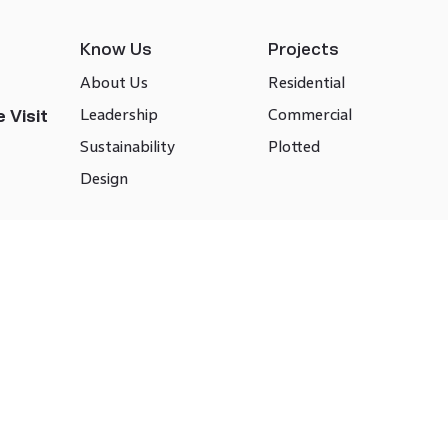
Know Us
Projects
About Us
Residential
Leadership
Commercial
 Visit
Sustainability
Plotted
Design