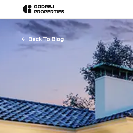
Back To Blog