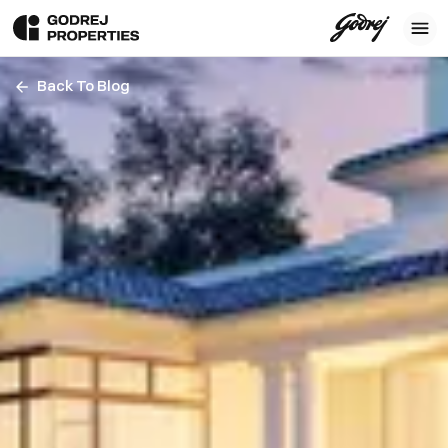
Back To Blog