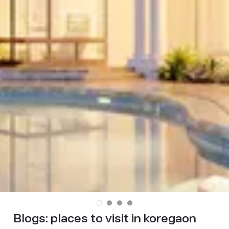
Blogs:
places to visit in koregaon