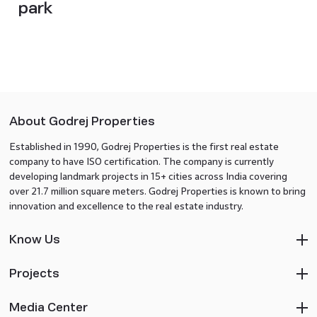
park
About Godrej Properties
Established in 1990, Godrej Properties is the first real estate
company to have ISO certification. The company is currently
developing landmark projects in 15+ cities across India covering
over 21.7 million square meters. Godrej Properties is known to bring
innovation and excellence to the real estate industry.
Know Us
Projects
Media Center