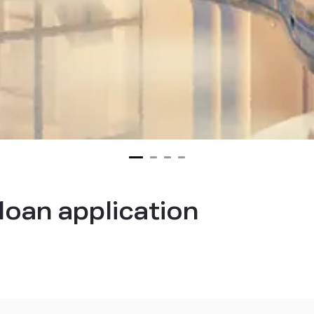
loan application