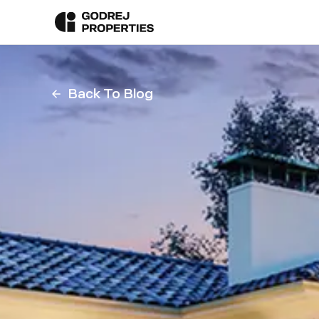
Back To Blog