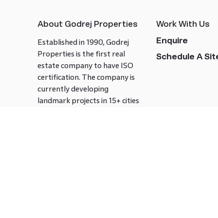
About Godrej Properties
Work With Us
Enquire
Established in 1990, Godrej
Properties is the first real
Schedule A Site
estate company to have ISO
certification. The company is
currently developing
landmark projects in 15+ cities
across India covering over 21.7
million square meters. Godrej
Properties is known to bring
innovation and excellence to
the real estate industry.
Follow us on