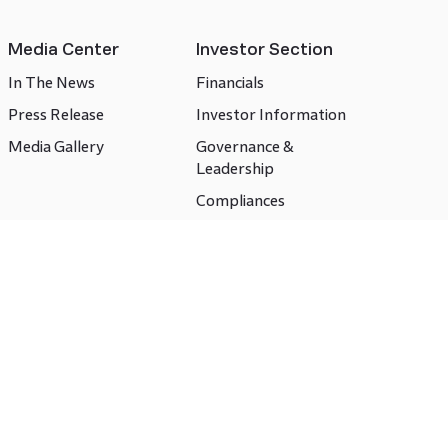
Media Center
Investor Section
In The News
Financials
Press Release
Investor Information
Media Gallery
Governance &
Leadership
Compliances
CSR