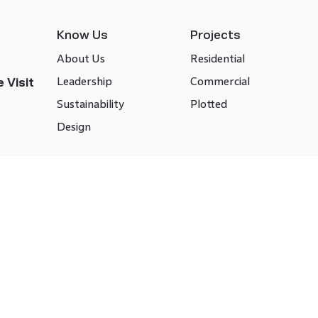
Know Us
Projects
About Us
Residential
Leadership
Commercial
 Visit
Sustainability
Plotted
Design