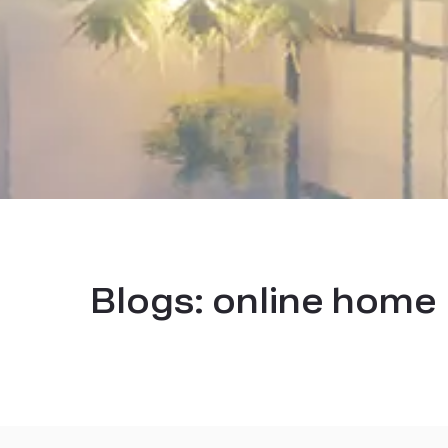
Blogs:
online home 