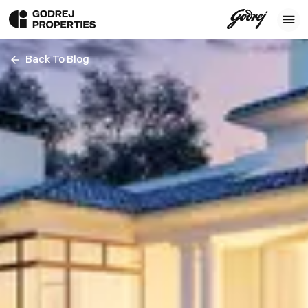
Back To Blog