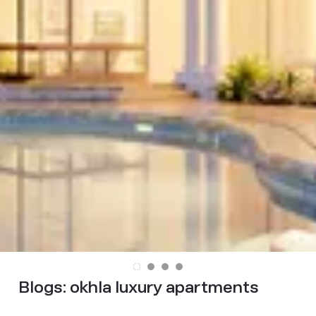
Blogs:
okhla luxury apartments