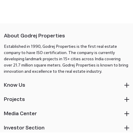
About Godrej Properties
Established in 1990, Godrej Properties is the first real estate
company to have ISO certification. The company is currently
developing landmark projects in 15+ cities across India covering
over 21.7 million square meters. Godrej Properties is known to bring
innovation and excellence to the real estate industry.
Know Us
Projects
Media Center
Investor Section