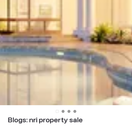
Blogs:
nri property sale