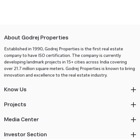
About Godrej Properties
Established in 1990, Godrej Properties is the first real estate
company to have ISO certification. The company is currently
developing landmark projects in 15+ cities across India covering
over 21.7 million square meters. Godrej Properties is known to bring
innovation and excellence to the real estate industry.
Know Us
Projects
Media Center
Investor Section