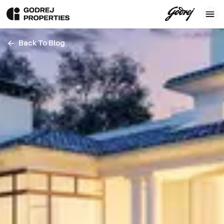
Back To Blog