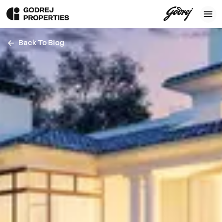
Back To Blog