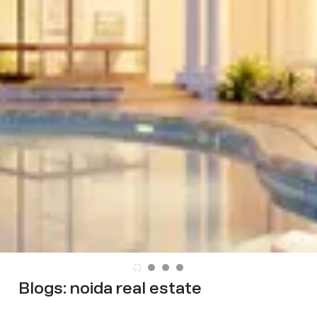
Blogs:
noida real estate