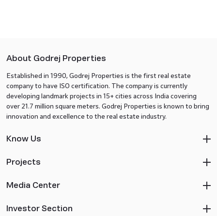
About Godrej Properties
Established in 1990, Godrej Properties is the first real estate
company to have ISO certification. The company is currently
developing landmark projects in 15+ cities across India covering
over 21.7 million square meters. Godrej Properties is known to bring
innovation and excellence to the real estate industry.
Know Us
Projects
Media Center
Investor Section