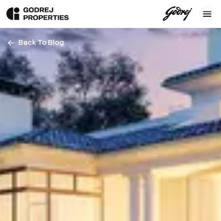
Back To Blog