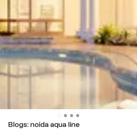
Blogs:
noida aqua line