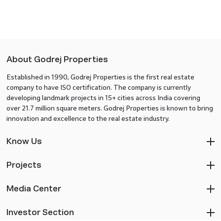
About Godrej Properties
Established in 1990, Godrej Properties is the first real estate
company to have ISO certification. The company is currently
developing landmark projects in 15+ cities across India covering
over 21.7 million square meters. Godrej Properties is known to bring
innovation and excellence to the real estate industry.
Know Us
Projects
Media Center
Investor Section