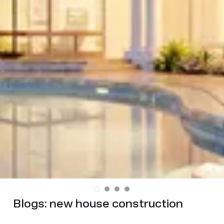
Blogs:
new house construction