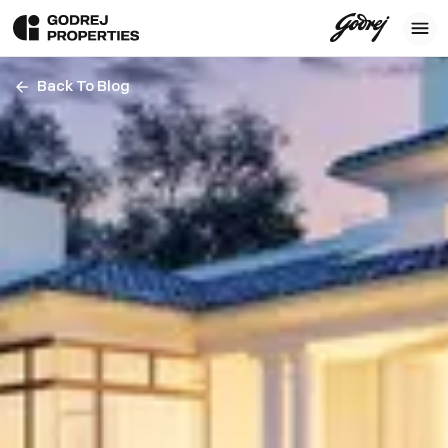
Back To Blog