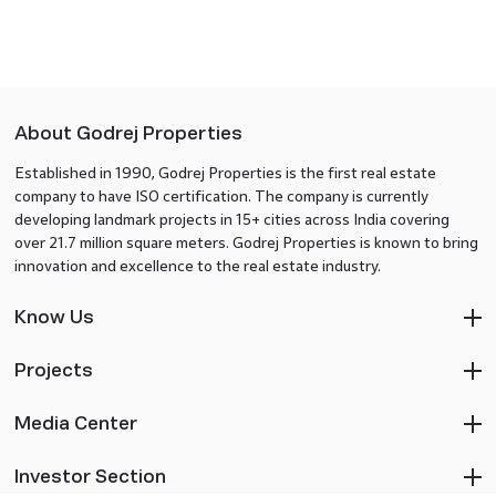
About Godrej Properties
Established in 1990, Godrej Properties is the first real estate
company to have ISO certification. The company is currently
developing landmark projects in 15+ cities across India covering
over 21.7 million square meters. Godrej Properties is known to bring
innovation and excellence to the real estate industry.
Know Us
Projects
Media Center
Investor Section