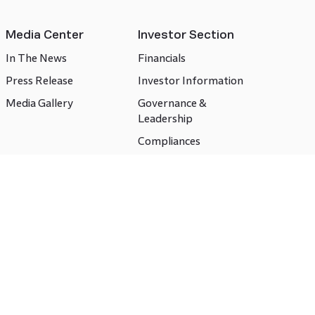
Media Center
Investor Section
In The News
Financials
Press Release
Investor Information
Media Gallery
Governance &
Leadership
Compliances
CSR