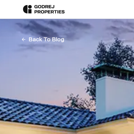
Back To Blog