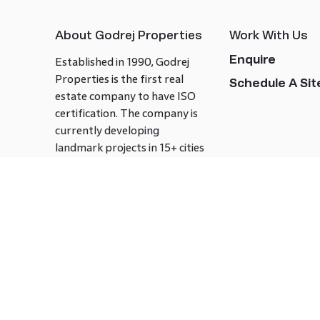
About Godrej Properties
Work With Us
Enquire
Established in 1990, Godrej
Properties is the first real
Schedule A Site
estate company to have ISO
certification. The company is
currently developing
landmark projects in 15+ cities
across India covering over 21.7
million square meters. Godrej
Properties is known to bring
innovation and excellence to
the real estate industry.
Follow us on