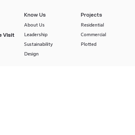
Know Us
Projects
About Us
Residential
Leadership
Commercial
 Visit
Sustainability
Plotted
Design