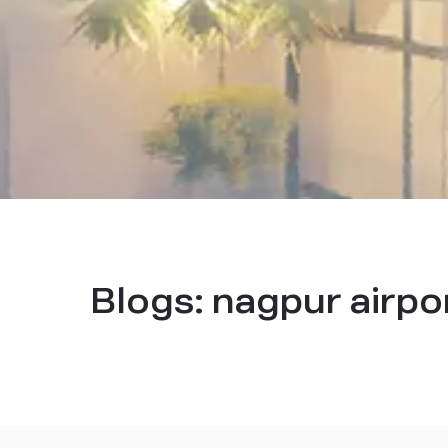
Blogs:
nagpur airpo