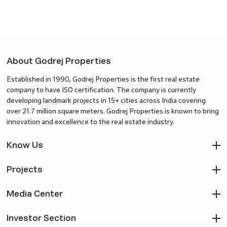
About Godrej Properties
Established in 1990, Godrej Properties is the first real estate
company to have ISO certification. The company is currently
developing landmark projects in 15+ cities across India covering
over 21.7 million square meters. Godrej Properties is known to bring
innovation and excellence to the real estate industry.
Know Us
Projects
Media Center
Investor Section