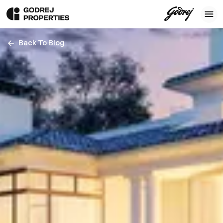
Back To Blog