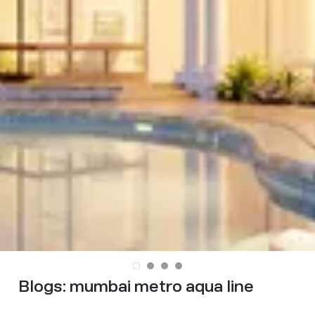
Blogs:
mumbai metro aqua line