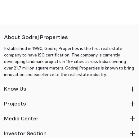
About Godrej Properties
Established in 1990, Godrej Properties is the first real estate
company to have ISO certification. The company is currently
developing landmark projects in 15+ cities across India covering
over 21.7 million square meters. Godrej Properties is known to bring
innovation and excellence to the real estate industry.
Know Us
Projects
Media Center
Investor Section