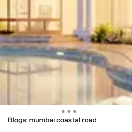
Blogs:
mumbai coastal road