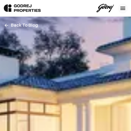
Back To Blog