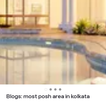
Blogs:
most posh area in kolkata