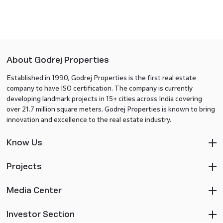
About Godrej Properties
Established in 1990, Godrej Properties is the first real estate
company to have ISO certification. The company is currently
developing landmark projects in 15+ cities across India covering
over 21.7 million square meters. Godrej Properties is known to bring
innovation and excellence to the real estate industry.
Know Us
Projects
Media Center
Investor Section