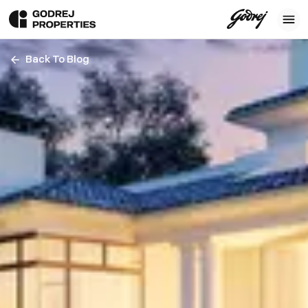
Back To Blog