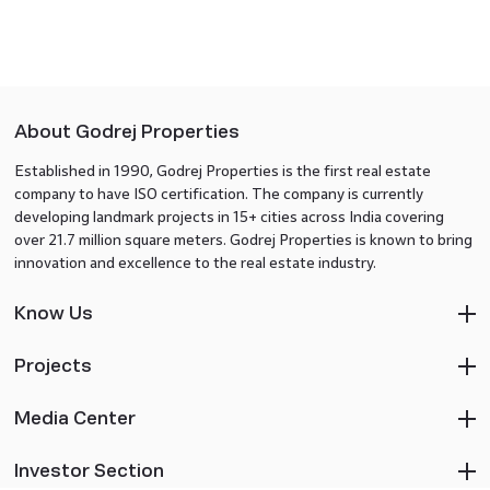
About Godrej Properties
Established in 1990, Godrej Properties is the first real estate
company to have ISO certification. The company is currently
developing landmark projects in 15+ cities across India covering
over 21.7 million square meters. Godrej Properties is known to bring
innovation and excellence to the real estate industry.
Know Us
Projects
Media Center
Investor Section