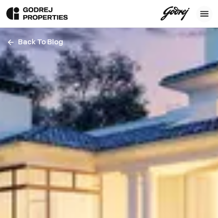
Back To Blog