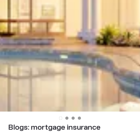
Blogs:
mortgage insurance