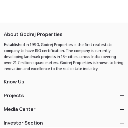
About Godrej Properties
Established in 1990, Godrej Properties is the first real estate
company to have ISO certification. The company is currently
developing landmark projects in 15+ cities across India covering
over 21.7 million square meters. Godrej Properties is known to bring
innovation and excellence to the real estate industry.
Know Us
Projects
Media Center
Investor Section