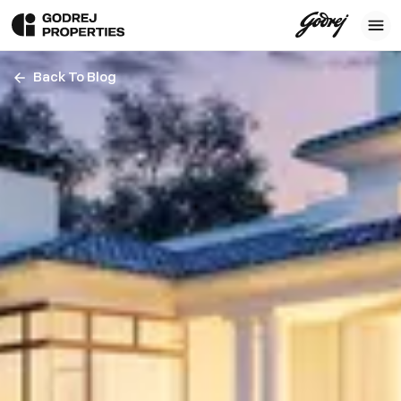
Back To Blog