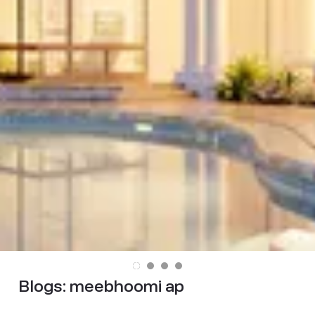
Blogs:
meebhoomi ap