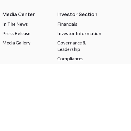
Media Center
Investor Section
In The News
Financials
Press Release
Investor Information
Media Gallery
Governance &
Leadership
Compliances
CSR