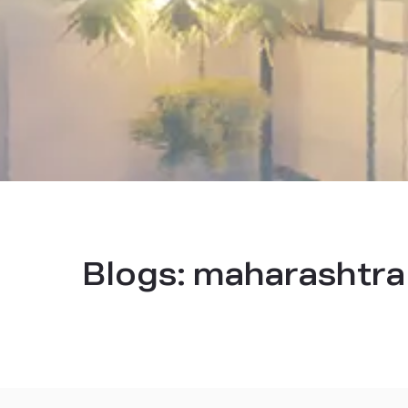
Blogs:
maharashtra 