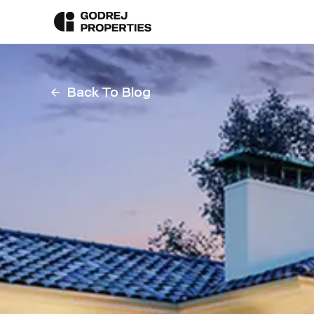
Back To Blog