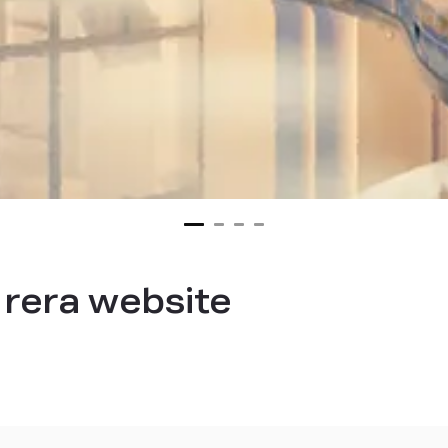
rera website