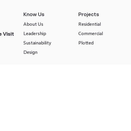
Know Us
Projects
About Us
Residential
Leadership
Commercial
 Visit
Sustainability
Plotted
Design