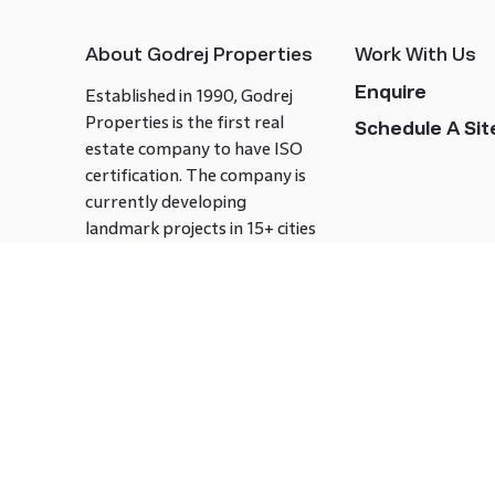
About Godrej Properties
Work With Us
Enquire
Established in 1990, Godrej
Properties is the first real
Schedule A Site
estate company to have ISO
certification. The company is
currently developing
landmark projects in 15+ cities
across India covering over 21.7
million square meters. Godrej
Properties is known to bring
innovation and excellence to
the real estate industry.
Follow us on