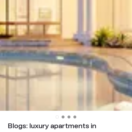
Blogs:
luxury apartments in