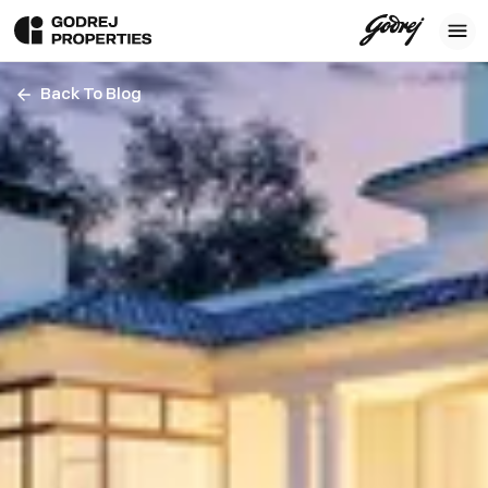
Back To Blog