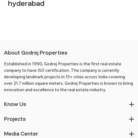
hyderabad
About Godrej Properties
Established in 1990, Godrej Properties is the first real estate
company to have ISO certification. The company is currently
developing landmark projects in 15+ cities across India covering
over 21.7 million square meters. Godrej Properties is known to bring
innovation and excellence to the real estate industry.
Know Us
Projects
Media Center