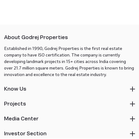
About Godrej Properties
Established in 1990, Godrej Properties is the first real estate
company to have ISO certification. The company is currently
developing landmark projects in 15+ cities across India covering
over 21.7 million square meters. Godrej Properties is known to bring
innovation and excellence to the real estate industry.
Know Us
Projects
Media Center
Investor Section