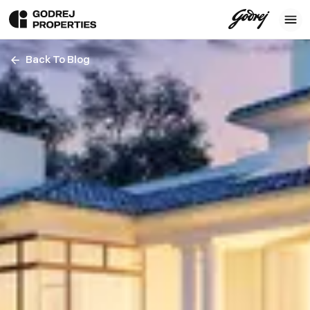
Back To Blog