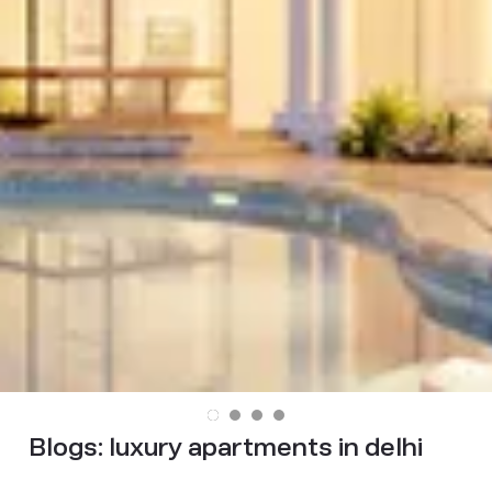
Blogs:
luxury apartments in delhi