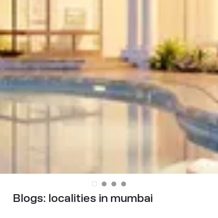
Blogs:
localities in mumbai