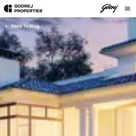
Back To Blog