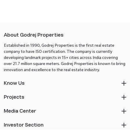
About Godrej Properties
Established in 1990, Godrej Properties is the first real estate
company to have ISO certification. The company is currently
developing landmark projects in 15+ cities across India covering
over 21.7 million square meters. Godrej Properties is known to bring
innovation and excellence to the real estate industry.
Know Us
Projects
Media Center
Investor Section