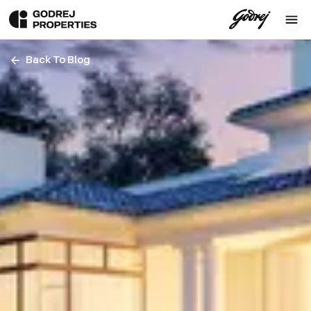
Back To Blog