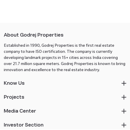
About Godrej Properties
Established in 1990, Godrej Properties is the first real estate
company to have ISO certification. The company is currently
developing landmark projects in 15+ cities across India covering
over 21.7 million square meters. Godrej Properties is known to bring
innovation and excellence to the real estate industry.
Know Us
Projects
Media Center
Investor Section