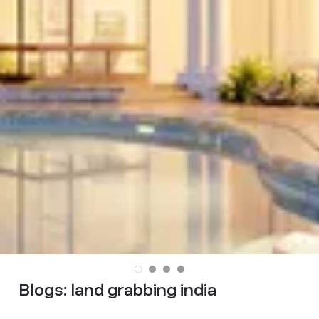
Blogs:
land grabbing india