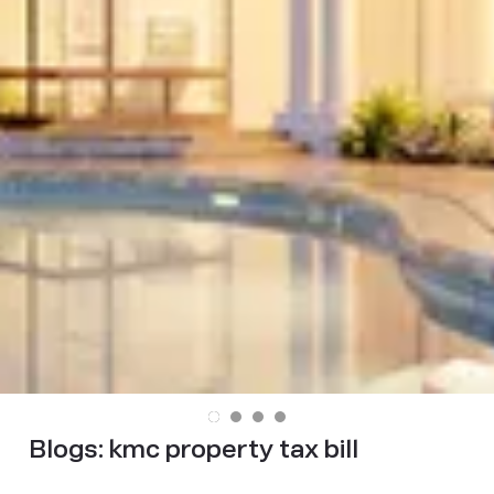
Blogs:
kmc property tax bill