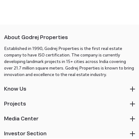
About Godrej Properties
Established in 1990, Godrej Properties is the first real estate
company to have ISO certification. The company is currently
developing landmark projects in 15+ cities across India covering
over 21.7 million square meters. Godrej Properties is known to bring
innovation and excellence to the real estate industry.
Know Us
Projects
Media Center
Investor Section