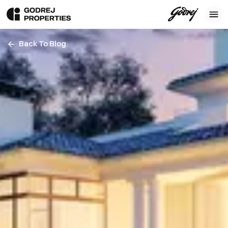
Back To Blog