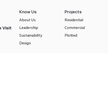
Know Us
Projects
About Us
Residential
Leadership
Commercial
 Visit
Sustainability
Plotted
Design