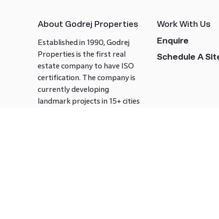
About Godrej Properties
Work With Us
Enquire
Established in 1990, Godrej
Properties is the first real
Schedule A Site
estate company to have ISO
certification. The company is
currently developing
landmark projects in 15+ cities
across India covering over 21.7
million square meters. Godrej
Properties is known to bring
innovation and excellence to
the real estate industry.
Follow us on