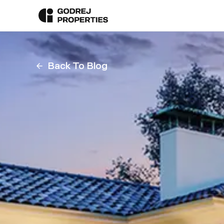
Back To Blog