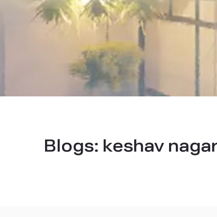
Blogs:
keshav nagar