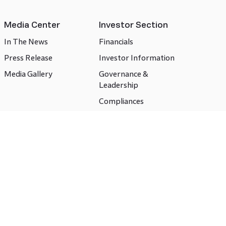
Media Center
Investor Section
In The News
Financials
Press Release
Investor Information
Media Gallery
Governance &
Leadership
Compliances
CSR