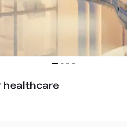
 healthcare