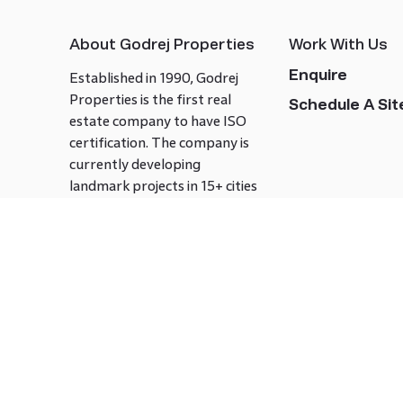
About Godrej Properties
Work With Us
Enquire
Established in 1990, Godrej
Properties is the first real
Schedule A Site
estate company to have ISO
certification. The company is
currently developing
landmark projects in 15+ cities
across India covering over 21.7
million square meters. Godrej
Properties is known to bring
innovation and excellence to
the real estate industry.
Follow us on