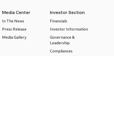
Media Center
Investor Section
In The News
Financials
Press Release
Investor Information
Media Gallery
Governance &
Leadership
Compliances
CSR