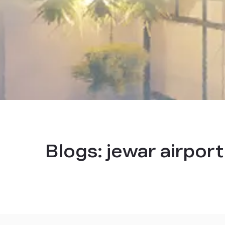
Blogs:
jewar airpor