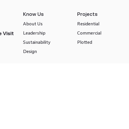
Know Us
Projects
About Us
Residential
Leadership
Commercial
 Visit
Sustainability
Plotted
Design