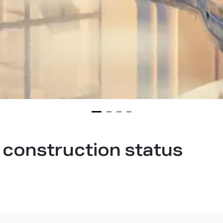
t construction status