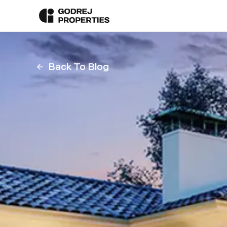
Back To Blog