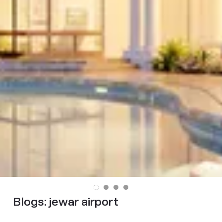
Blogs:
jewar airport