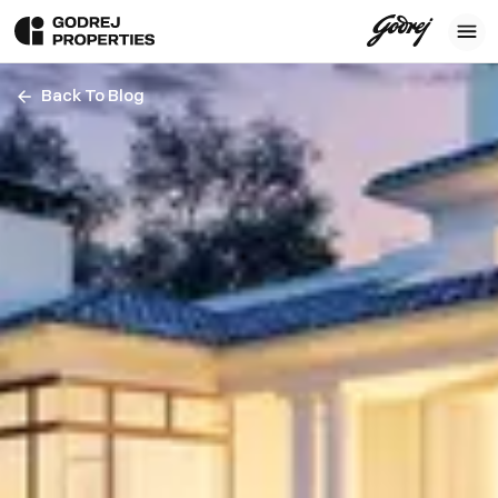
Back To Blog