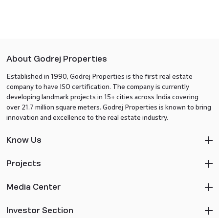
About Godrej Properties
Established in 1990, Godrej Properties is the first real estate
company to have ISO certification. The company is currently
developing landmark projects in 15+ cities across India covering
over 21.7 million square meters. Godrej Properties is known to bring
innovation and excellence to the real estate industry.
Know Us
Projects
Media Center
Investor Section