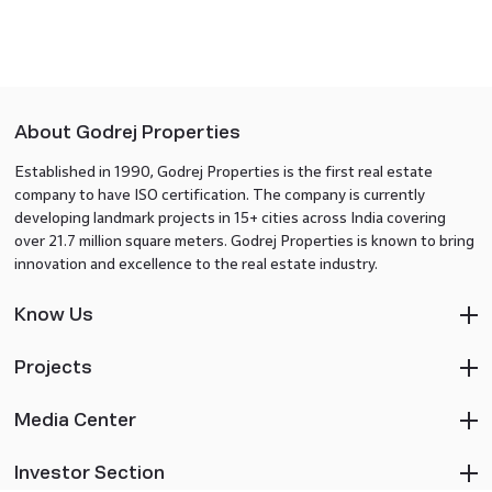
About Godrej Properties
Established in 1990, Godrej Properties is the first real estate
company to have ISO certification. The company is currently
developing landmark projects in 15+ cities across India covering
over 21.7 million square meters. Godrej Properties is known to bring
innovation and excellence to the real estate industry.
Know Us
Projects
Media Center
Investor Section