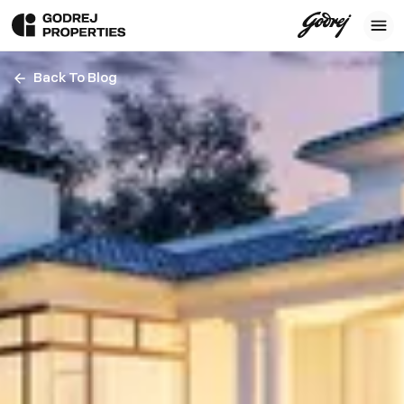
Back To Blog