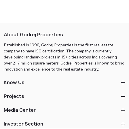
About Godrej Properties
Established in 1990, Godrej Properties is the first real estate
company to have ISO certification. The company is currently
developing landmark projects in 15+ cities across India covering
over 21.7 million square meters. Godrej Properties is known to bring
innovation and excellence to the real estate industry.
Know Us
Projects
Media Center
Investor Section