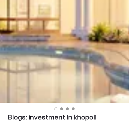
Blogs:
investment in khopoli