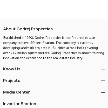
About Godrej Properties
Established in 1990, Godrej Properties is the first real estate
company to have ISO certification. The company is currently
developing landmark projects in 15+ cities across India covering
over 21.7 million square meters. Godrej Properties is known to bring
innovation and excellence to the real estate industry.
Know Us
Projects
Media Center
Investor Section