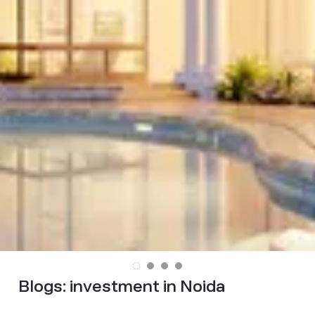
Blogs:
investment in Noida