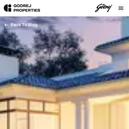
Back To Blog