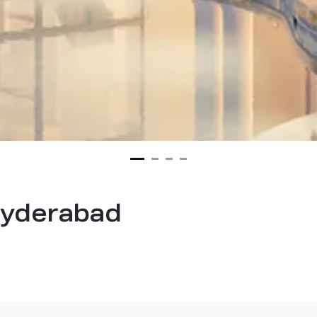
 hyderabad