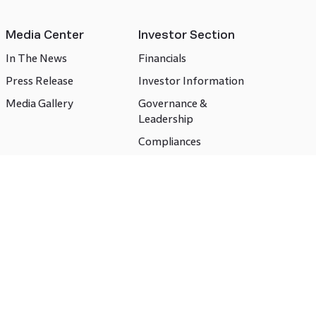
Media Center
Investor Section
In The News
Financials
Press Release
Investor Information
Media Gallery
Governance &
Leadership
Compliances
CSR