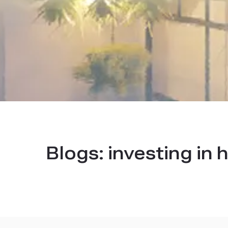
Blogs:
investing in