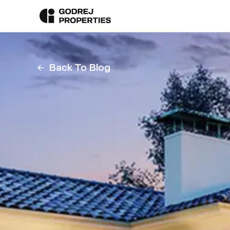
Back To Blog