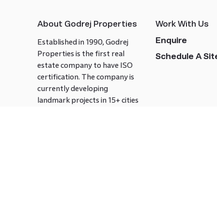
About Godrej Properties
Work With Us
Enquire
Established in 1990, Godrej
Properties is the first real
Schedule A Site
estate company to have ISO
certification. The company is
currently developing
landmark projects in 15+ cities
across India covering over 21.7
million square meters. Godrej
Properties is known to bring
innovation and excellence to
the real estate industry.
Follow us on