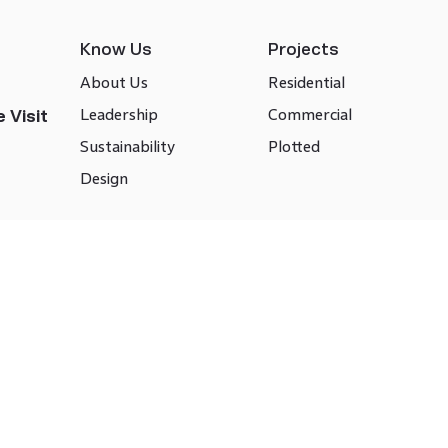
Know Us
Projects
About Us
Residential
Leadership
Commercial
 Visit
Sustainability
Plotted
Design