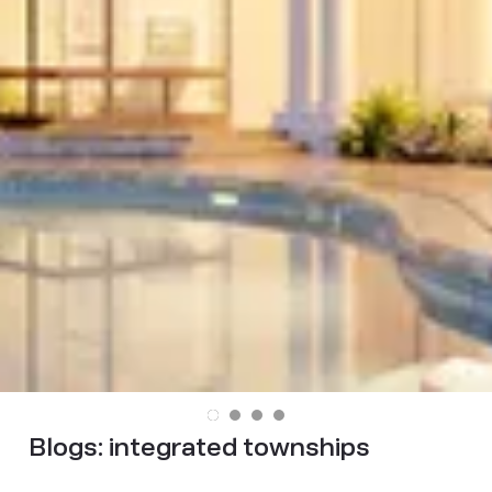
Blogs:
integrated townships