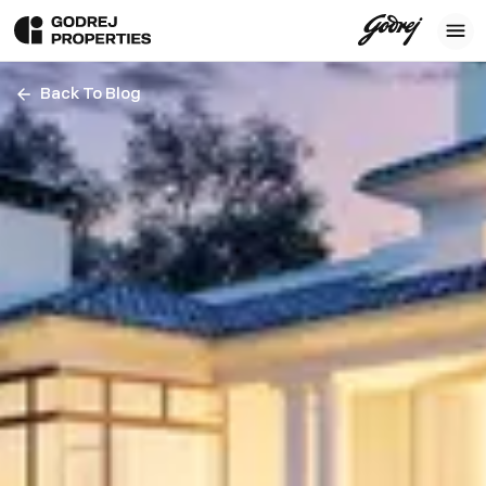
Back To Blog