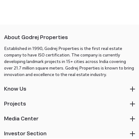
About Godrej Properties
Established in 1990, Godrej Properties is the first real estate
company to have ISO certification. The company is currently
developing landmark projects in 15+ cities across India covering
over 21.7 million square meters. Godrej Properties is known to bring
innovation and excellence to the real estate industry.
Know Us
Projects
Media Center
Investor Section