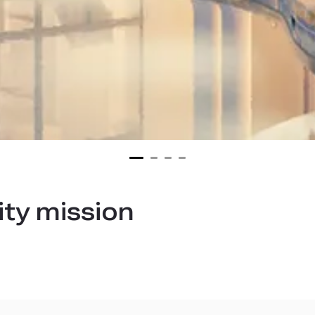
ity mission