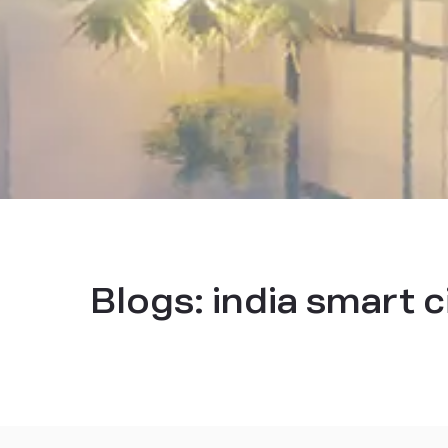
Blogs:
india smart c