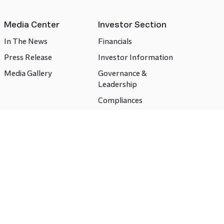
Media Center
Investor Section
In The News
Financials
Press Release
Investor Information
Media Gallery
Governance &
Leadership
Compliances
CSR