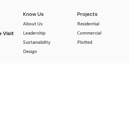
Know Us
Projects
About Us
Residential
Leadership
Commercial
 Visit
Sustainability
Plotted
Design