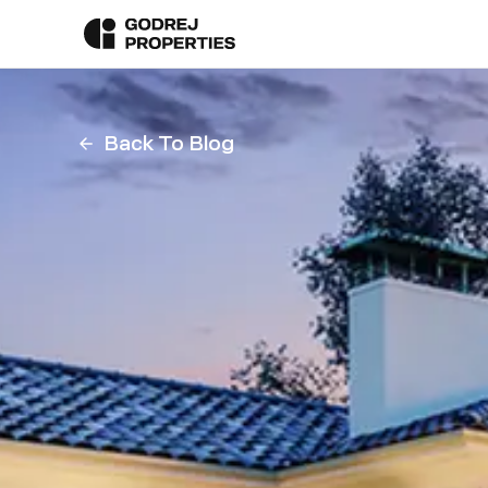
Back To Blog