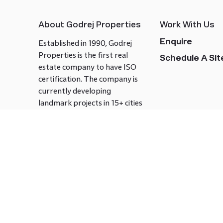
About Godrej Properties
Work With Us
Enquire
Established in 1990, Godrej
Properties is the first real
Schedule A Site
estate company to have ISO
certification. The company is
currently developing
landmark projects in 15+ cities
across India covering over 21.7
million square meters. Godrej
Properties is known to bring
innovation and excellence to
the real estate industry.
Follow us on