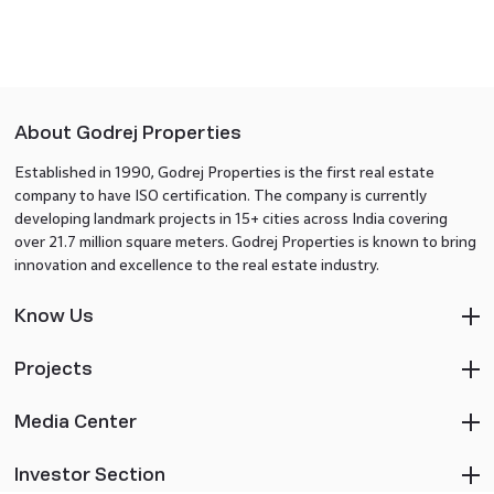
About Godrej Properties
Established in 1990, Godrej Properties is the first real estate
company to have ISO certification. The company is currently
developing landmark projects in 15+ cities across India covering
over 21.7 million square meters. Godrej Properties is known to bring
innovation and excellence to the real estate industry.
Know Us
Projects
Media Center
Investor Section