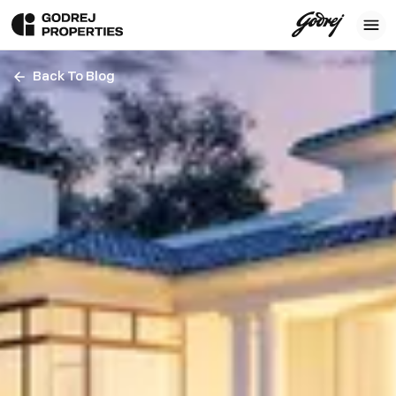
Back To Blog