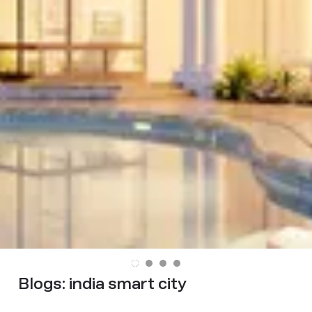
Blogs:
india smart city