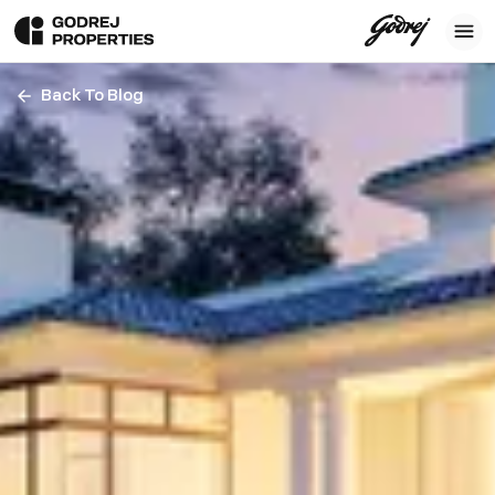
Back To Blog