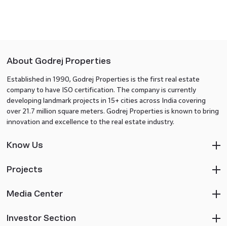
About Godrej Properties
Established in 1990, Godrej Properties is the first real estate
company to have ISO certification. The company is currently
developing landmark projects in 15+ cities across India covering
over 21.7 million square meters. Godrej Properties is known to bring
innovation and excellence to the real estate industry.
Know Us
Projects
Media Center
Investor Section