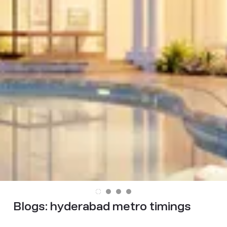
Blogs:
hyderabad metro timings