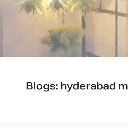
Blogs:
hyderabad m