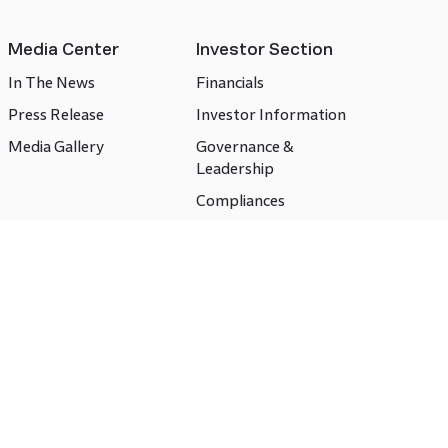
Media Center
Investor Section
In The News
Financials
Press Release
Investor Information
Media Gallery
Governance &
Leadership
Compliances
CSR