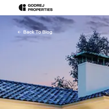
Back To Blog