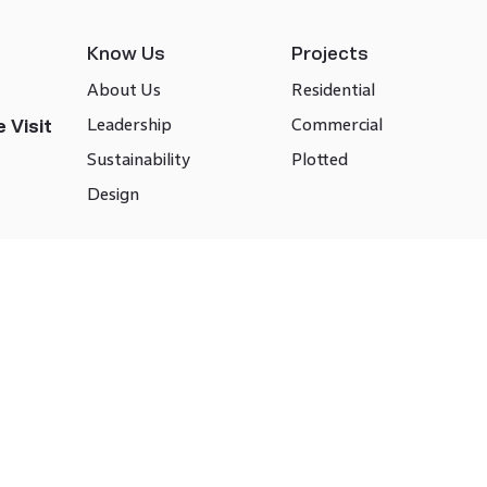
Know Us
Projects
About Us
Residential
Leadership
Commercial
 Visit
Sustainability
Plotted
Design