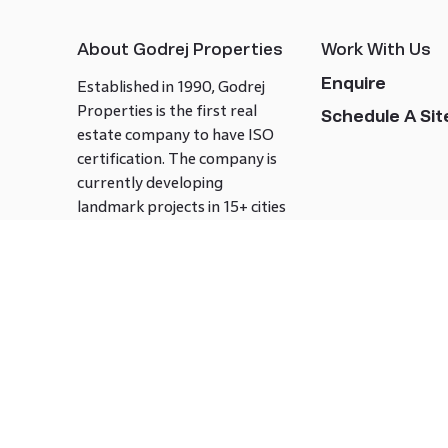
About Godrej Properties
Work With Us
Enquire
Established in 1990, Godrej
Properties is the first real
Schedule A Site
estate company to have ISO
certification. The company is
currently developing
landmark projects in 15+ cities
across India covering over 21.7
million square meters. Godrej
Properties is known to bring
innovation and excellence to
the real estate industry.
Follow us on