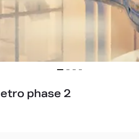
etro phase 2