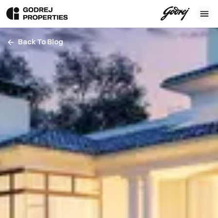
Back To Blog