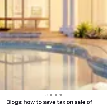
Blogs:
how to save tax on sale of