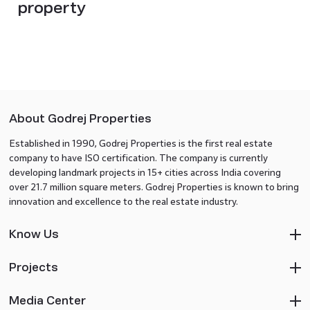
property
About Godrej Properties
Established in 1990, Godrej Properties is the first real estate
company to have ISO certification. The company is currently
developing landmark projects in 15+ cities across India covering
over 21.7 million square meters. Godrej Properties is known to bring
innovation and excellence to the real estate industry.
Know Us
Projects
Media Center