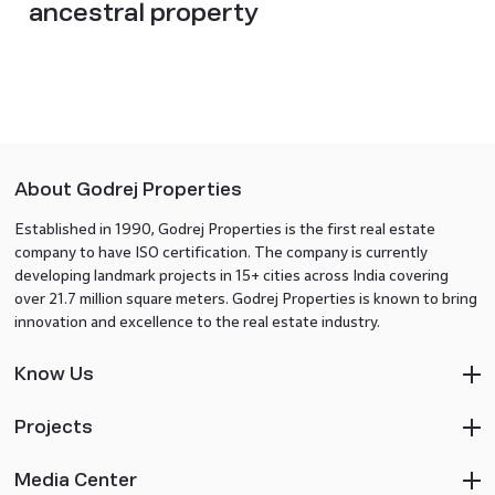
ancestral property
About Godrej Properties
Established in 1990, Godrej Properties is the first real estate
company to have ISO certification. The company is currently
developing landmark projects in 15+ cities across India covering
over 21.7 million square meters. Godrej Properties is known to bring
innovation and excellence to the real estate industry.
Know Us
Projects
Media Center