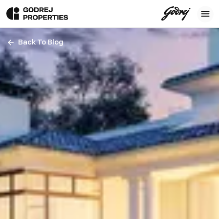
Back To Blog