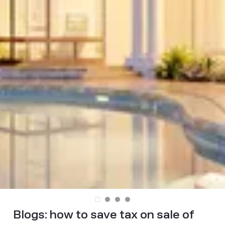
Blogs:
how to save tax on sale of