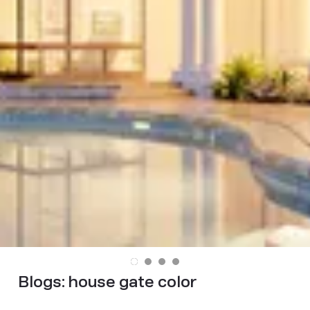
Blogs:
house gate color