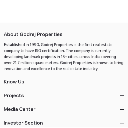
About Godrej Properties
Established in 1990, Godrej Properties is the first real estate
company to have ISO certification. The company is currently
developing landmark projects in 15+ cities across India covering
over 21.7 million square meters. Godrej Properties is known to bring
innovation and excellence to the real estate industry.
Know Us
Projects
Media Center
Investor Section