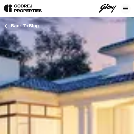
Back To Blog