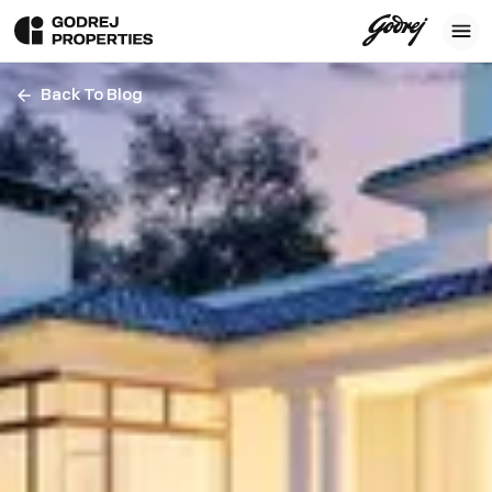
Back To Blog