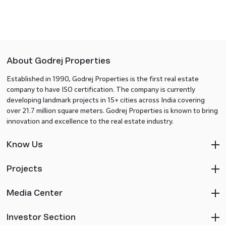
About Godrej Properties
Established in 1990, Godrej Properties is the first real estate
company to have ISO certification. The company is currently
developing landmark projects in 15+ cities across India covering
over 21.7 million square meters. Godrej Properties is known to bring
innovation and excellence to the real estate industry.
Know Us
Projects
Media Center
Investor Section