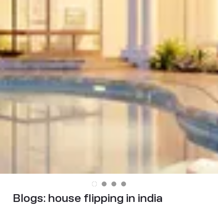
Blogs:
house flipping in india