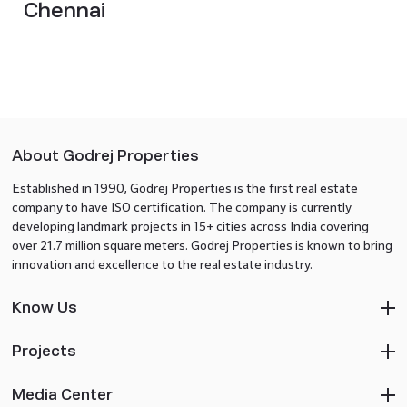
Chennai
About Godrej Properties
Established in 1990, Godrej Properties is the first real estate
company to have ISO certification. The company is currently
developing landmark projects in 15+ cities across India covering
over 21.7 million square meters. Godrej Properties is known to bring
innovation and excellence to the real estate industry.
Know Us
Projects
Media Center