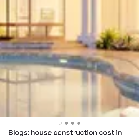
Blogs:
house construction cost in