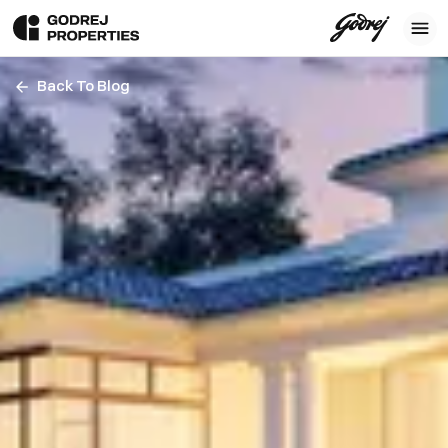
Back To Blog