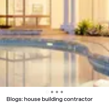
Blogs:
house building contractor