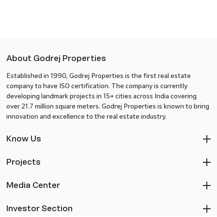
About Godrej Properties
Established in 1990, Godrej Properties is the first real estate
company to have ISO certification. The company is currently
developing landmark projects in 15+ cities across India covering
over 21.7 million square meters. Godrej Properties is known to bring
innovation and excellence to the real estate industry.
Know Us
Projects
Media Center
Investor Section