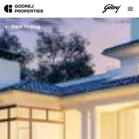
Back To Blog