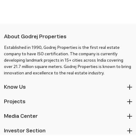
About Godrej Properties
Established in 1990, Godrej Properties is the first real estate
company to have ISO certification. The company is currently
developing landmark projects in 15+ cities across India covering
over 21.7 million square meters. Godrej Properties is known to bring
innovation and excellence to the real estate industry.
Know Us
Projects
Media Center
Investor Section