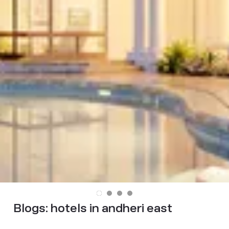
Blogs:
hotels in andheri east