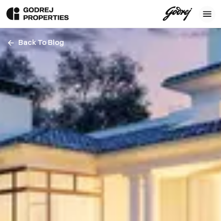
Back To Blog